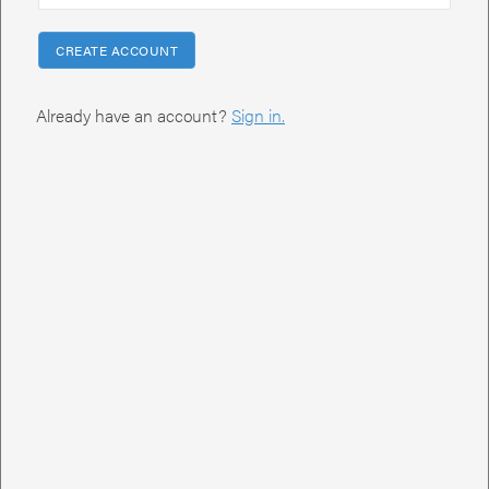
PROJECT NAME
We'll use this name as it moves through our system.
CREATE ACCOUNT
Already have an account?
Sign in.
PROJECT SUMMARY
Tell us what you need.
AUDIENCE
Who will be viewing this presentation? Will you send this out via
email, present in person, or at conference?