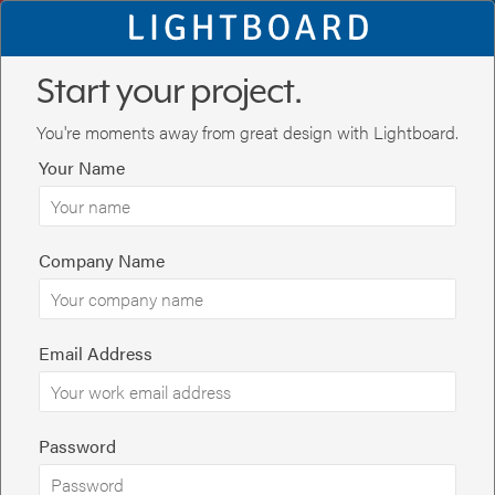
Start your project.
You're moments away from great design with Lightboard.
Your Name
Company Name
Email Address
You're on the first step to great design. Tell us about the project
below. If you have a presentation you'd like us to redesign or use
Password
as a starting point, you can upload it at the bottom of the page.